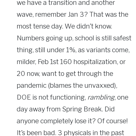
we have a transition and another
wave, remember Jan 3? That was the
most tense day. We didn’t know.
Numbers going up, school is still safest
thing, still under 1%, as variants come,
milder, Feb 1st 160 hospitalization, or
20 now, want to get through the
pandemic (blames the unvaxxed),
DOE is not functioning,
rambling
, one
day away from Spring Break. Did
anyone completely lose it? Of course!
It’s been bad. 3 physicals in the past