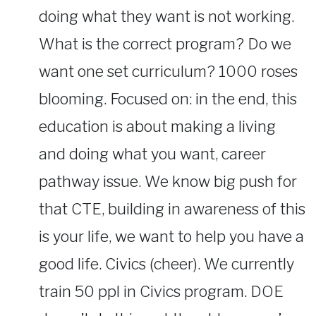
doing what they want is not working.
What is the correct program? Do we
want one set curriculum? 1000 roses
blooming. Focused on: in the end, this
education is about making a living
and doing what you want, career
pathway issue. We know big push for
that CTE, building in awareness of this
is your life, we want to help you have a
good life. Civics (cheer). We currently
train 50 ppl in Civics program. DOE