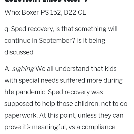
Who: Boxer PS 152, D22 CL
q: Sped recovery, is that something will
continue in September? Is it being
discussed
A:
sighing
We all understand that kids
with special needs suffered more during
hte pandemic. Sped recovery was
supposed to help those children, not to do
paperwork. At this point, unless they can
prove it’s meaningful, vs a compliance