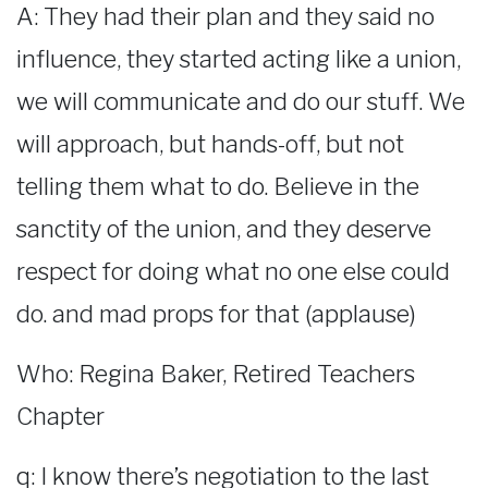
A: They had their plan and they said no
influence, they started acting like a union,
we will communicate and do our stuff. We
will approach, but hands-off, but not
telling them what to do. Believe in the
sanctity of the union, and they deserve
respect for doing what no one else could
do. and mad props for that (applause)
Who: Regina Baker, Retired Teachers
Chapter
q: I know there’s negotiation to the last