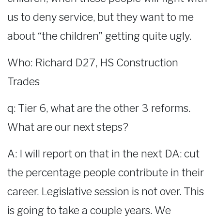
us to deny service, but they want to me
about “the children” getting quite ugly.
Who: Richard D27, HS Construction
Trades
q: Tier 6, what are the other 3 reforms.
What are our next steps?
A: I will report on that in the next DA: cut
the percentage people contribute in their
career. Legislative session is not over. This
is going to take a couple years. We