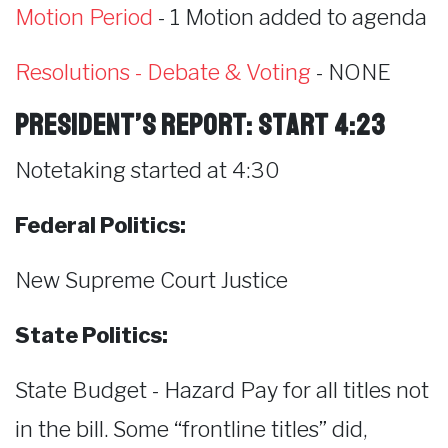
Motion Period
- 1 Motion added to agenda
Resolutions - Debate & Voting
- NONE
President’s Report: start 4:23
Notetaking started at 4:30
Federal Politics:
New Supreme Court Justice
State Politics:
State Budget - Hazard Pay for all titles not
in the bill. Some “frontline titles” did,