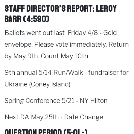
Staff Director’s Report: LeRoy
Barr (4:590)
Ballots went out last Friday 4/8 - Gold
envelope. Please vote immediately. Return
by May 9th. Count May 10th.
9th annual 5/14 Run/Walk - fundraiser for
Ukraine (Coney Island)
Spring Conference 5/21 - NY Hilton
Next DA May 25th - Date Change.
Question Period
(5:01 -)