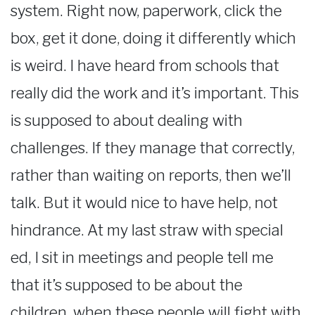
system. Right now, paperwork, click the
box, get it done, doing it differently which
is weird. I have heard from schools that
really did the work and it’s important. This
is supposed to about dealing with
challenges. If they manage that correctly,
rather than waiting on reports, then we’ll
talk. But it would nice to have help, not
hindrance. At my last straw with special
ed, I sit in meetings and people tell me
that it’s supposed to be about the
children, when these people will fight with