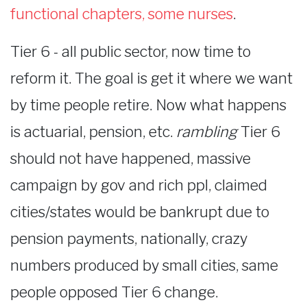
functional chapters, some nurses
.
Tier 6 - all public sector, now time to
reform it. The goal is get it where we want
by time people retire. Now what happens
is actuarial, pension, etc.
rambling
Tier 6
should not have happened, massive
campaign by gov and rich ppl, claimed
cities/states would be bankrupt due to
pension payments, nationally, crazy
numbers produced by small cities, same
people opposed Tier 6 change.