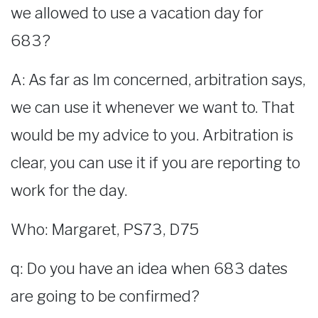
we allowed to use a vacation day for
683?
A: As far as Im concerned, arbitration says,
we can use it whenever we want to. That
would be my advice to you. Arbitration is
clear, you can use it if you are reporting to
work for the day.
Who: Margaret, PS73, D75
q: Do you have an idea when 683 dates
are going to be confirmed?