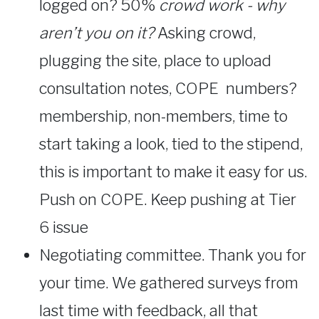
logged on? 50%
crowd work - why
aren’t you on it?
Asking crowd,
plugging the site, place to upload
consultation notes, COPE numbers?
membership, non-members, time to
start taking a look, tied to the stipend,
this is important to make it easy for us.
Push on COPE. Keep pushing at Tier
6 issue
Negotiating committee. Thank you for
your time. We gathered surveys from
last time with feedback, all that