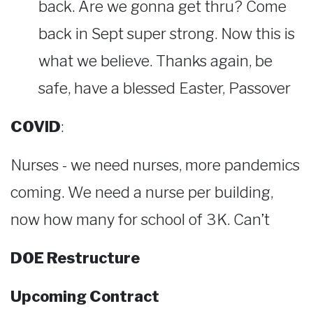
back. Are we gonna get thru? Come
back in Sept super strong. Now this is
what we believe. Thanks again, be
safe, have a blessed Easter, Passover
COVID
:
Nurses - we need nurses, more pandemics
coming. We need a nurse per building,
now how many for school of 3K. Can’t
DOE Restructure
Upcoming Contract