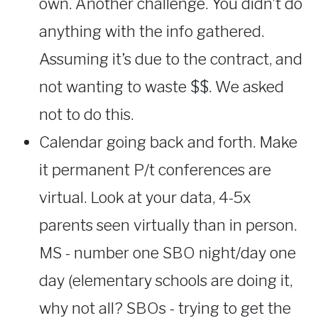
own. Another challenge. You didn’t do
anything with the info gathered.
Assuming it’s due to the contract, and
not wanting to waste $$. We asked
not to do this.
Calendar going back and forth. Make
it permanent P/t conferences are
virtual. Look at your data, 4-5x
parents seen virtually than in person.
MS - number one SBO night/day one
day (elementary schools are doing it,
why not all? SBOs - trying to get the