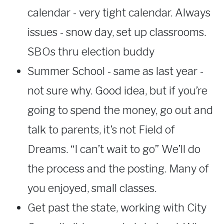
calendar - very tight calendar. Always
issues - snow day, set up classrooms.
SBOs thru election buddy
Summer School - same as last year -
not sure why. Good idea, but if you’re
going to spend the money, go out and
talk to parents, it’s not Field of
Dreams. “I can’t wait to go” We’ll do
the process and the posting. Many of
you enjoyed, small classes.
Get past the state, working with City