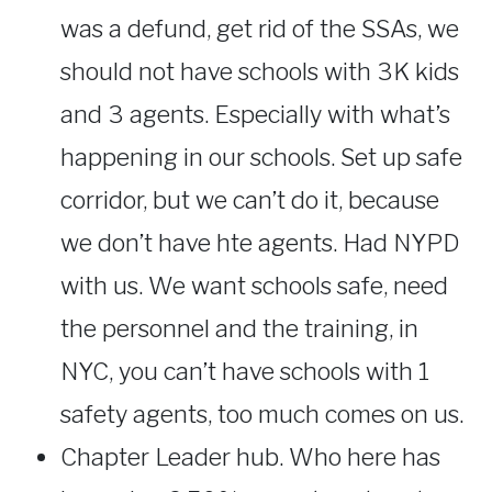
was a defund, get rid of the SSAs, we
should not have schools with 3K kids
and 3 agents. Especially with what’s
happening in our schools. Set up safe
corridor, but we can’t do it, because
we don’t have hte agents. Had NYPD
with us. We want schools safe, need
the personnel and the training, in
NYC, you can’t have schools with 1
safety agents, too much comes on us.
Chapter Leader hub. Who here has