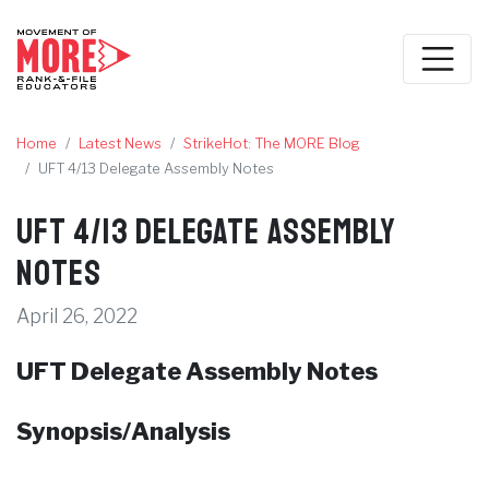
Home
Latest News
StrikeHot: The MORE Blog
UFT 4/13 Delegate Assembly Notes
UFT 4/13 Delegate Assembly
Notes
April 26, 2022
UFT Delegate Assembly Notes
Synopsis/Analysis