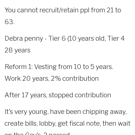
You cannot recruit/retain ppl from 21 to
63.
Debra penny - Tier 6 (10 years old, Tier 4
28 years
Reform 1: Vesting from 10 to 5 years.
Work 20 years, 2% contribution
After 17 years, stopped contribution
It’s very young, have been chipping away,
create bills, lobby, get fiscal note, then wait