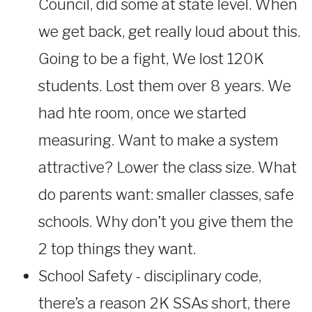
Council, did some at state level. When
we get back, get really loud about this.
Going to be a fight, We lost 120K
students. Lost them over 8 years. We
had hte room, once we started
measuring. Want to make a system
attractive? Lower the class size. What
do parents want: smaller classes, safe
schools. Why don’t you give them the
2 top things they want.
School Safety - disciplinary code,
there’s a reason 2K SSAs short, there