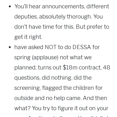
You’ll hear announcements, different
deputies, absolutely thorough. You
don’t have time for this. But prefer to
get it right.
have asked NOT to do DESSA for
spring (applause) not what we
planned, turns out $18m contract, 48
questions, did nothing, did the
screening, flagged the children for
outside and no help came. And then
what? You try to figure it out on your