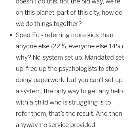
doesn’t do this, not the old way, we’re
on this planet, part of this city, how do
we do things together?
Sped Ed - referring more kids than
anyone else (22%, everyone else 14%),
why? No, system set up. Mandated set
up, free up the psychologists to stop
doing paperwork, but you can’t set up
a system, the only way to get any help
with a child who is struggling is to
refer them, that’s the result. And then
anyway, no service provided.