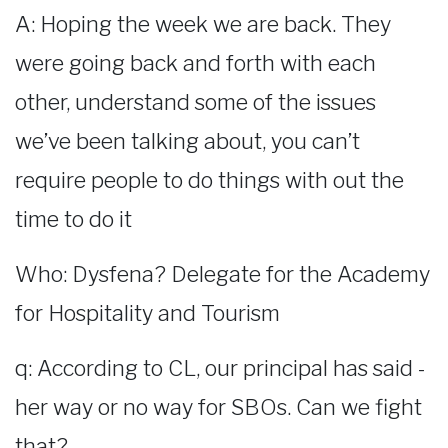
A: Hoping the week we are back. They
were going back and forth with each
other, understand some of the issues
we’ve been talking about, you can’t
require people to do things with out the
time to do it
Who: Dysfena? Delegate for the Academy
for Hospitality and Tourism
q: According to CL, our principal has said -
her way or no way for SBOs. Can we fight
that?