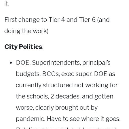
it.
First change to Tier 4 and Tier 6 (and
doing the work)
City Politics
:
DOE: Superintendents, principal’s
budgets, BCOs, exec super. DOE as
currently structured not working for
the schools, 2 decades, and gotten
worse, clearly brought out by
pandemic. Have to see where it goes.