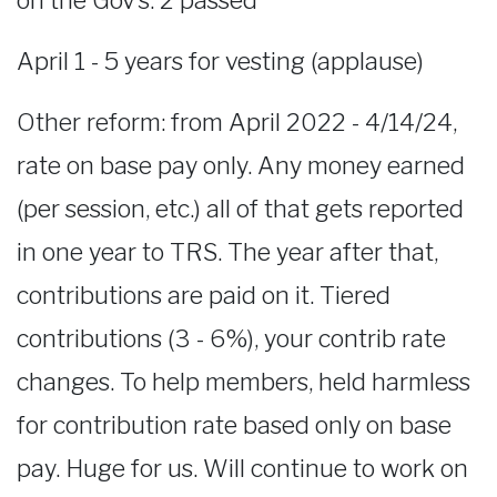
on the Gov’s. 2 passed
April 1 - 5 years for vesting (applause)
Other reform: from April 2022 - 4/14/24,
rate on base pay only. Any money earned
(per session, etc.) all of that gets reported
in one year to TRS. The year after that,
contributions are paid on it. Tiered
contributions (3 - 6%), your contrib rate
changes. To help members, held harmless
for contribution rate based only on base
pay. Huge for us. Will continue to work on