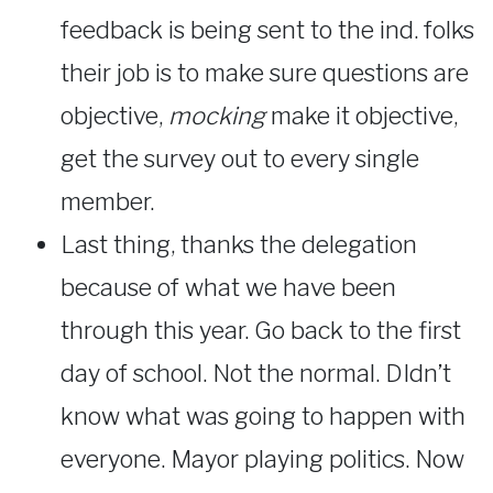
feedback is being sent to the ind. folks
their job is to make sure questions are
objective,
mocking
make it objective,
get the survey out to every single
member.
Last thing, thanks the delegation
because of what we have been
through this year. Go back to the first
day of school. Not the normal. DIdn’t
know what was going to happen with
everyone. Mayor playing politics. Now