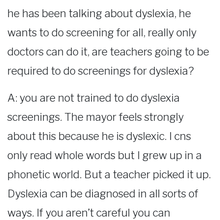
he has been talking about dyslexia, he
wants to do screening for all, really only
doctors can do it, are teachers going to be
required to do screenings for dyslexia?
A: you are not trained to do dyslexia
screenings. The mayor feels strongly
about this because he is dyslexic. I cns
only read whole words but I grew up in a
phonetic world. But a teacher picked it up.
Dyslexia can be diagnosed in all sorts of
ways. If you aren’t careful you can