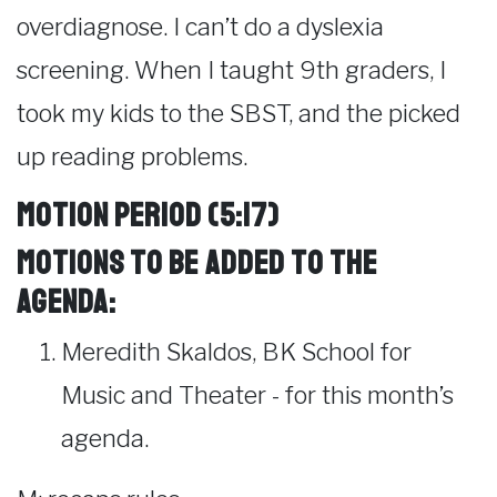
overdiagnose. I can’t do a dyslexia
screening. When I taught 9th graders, I
took my kids to the SBST, and the picked
up reading problems.
Motion Period (5:17)
Motions to be added to the
agenda:
Meredith Skaldos, BK School for
Music and Theater - for this month’s
agenda.