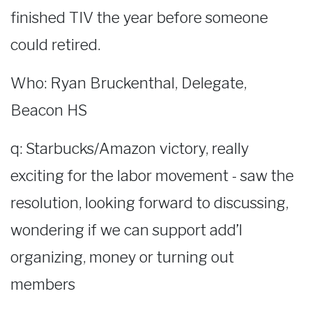
finished TIV the year before someone
could retired.
Who: Ryan Bruckenthal, Delegate,
Beacon HS
q: Starbucks/Amazon victory, really
exciting for the labor movement - saw the
resolution, looking forward to discussing,
wondering if we can support add’l
organizing, money or turning out
members