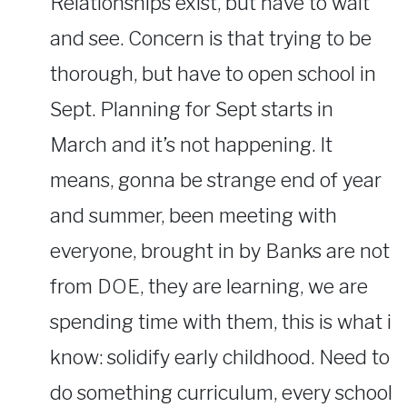
Relationships exist, but have to wait
and see. Concern is that trying to be
thorough, but have to open school in
Sept. Planning for Sept starts in
March and it’s not happening. It
means, gonna be strange end of year
and summer, been meeting with
everyone, brought in by Banks are not
from DOE, they are learning, we are
spending time with them, this is what i
know: solidify early childhood. Need to
do something curriculum, every school