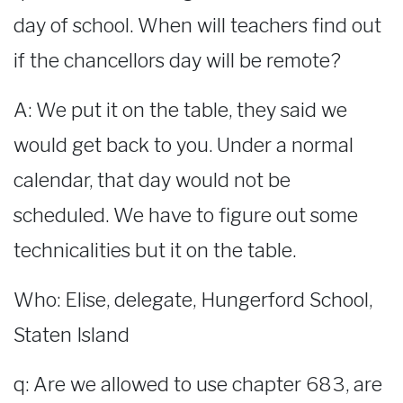
day of school. When will teachers find out
if the chancellors day will be remote?
A: We put it on the table, they said we
would get back to you. Under a normal
calendar, that day would not be
scheduled. We have to figure out some
technicalities but it on the table.
Who: Elise, delegate, Hungerford School,
Staten Island
q: Are we allowed to use chapter 683, are