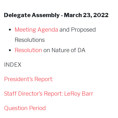
Delegate Assembly - March 23, 2022
Meeting Agenda
and Proposed
Resolutions
Resolution
on Nature of DA
INDEX
President’s Report:
Staff Director’s Report: LeRoy Barr
Question Period