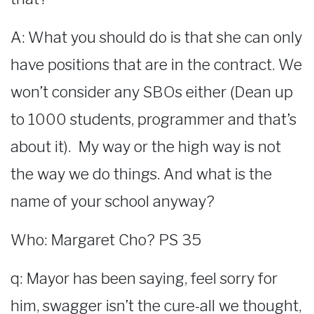
A: What you should do is that she can only
have positions that are in the contract. We
won’t consider any SBOs either (Dean up
to 1000 students, programmer and that’s
about it). My way or the high way is not
the way we do things. And what is the
name of your school anyway?
Who: Margaret Cho? PS 35
q: Mayor has been saying, feel sorry for
him, swagger isn’t the cure-all we thought,