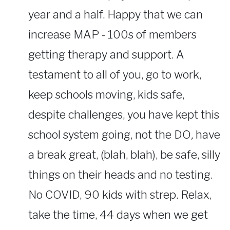
year and a half. Happy that we can
increase MAP - 100s of members
getting therapy and support. A
testament to all of you, go to work,
keep schools moving, kids safe,
despite challenges, you have kept this
school system going, not the DO
,
have
a break great, (blah, blah), be safe, silly
things on their heads and no testing.
No COVID, 90 kids with strep. Relax,
take the time, 44 days when we get