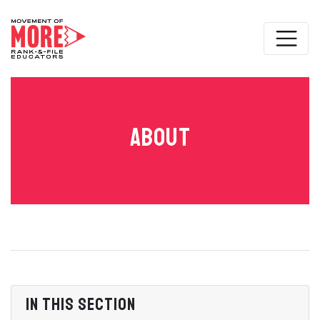
About
In this section