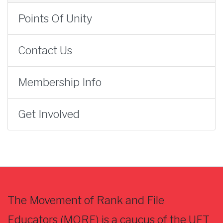
Points Of Unity
Contact Us
Membership Info
Get Involved
The Movement of Rank and File
Educators (MORE) is a caucus of the UFT