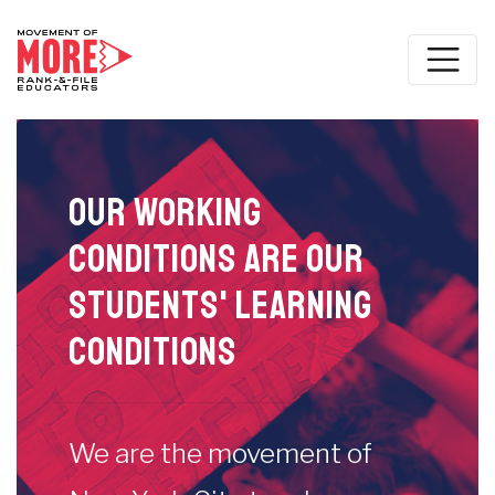
Our working
conditions are our
students' learning
conditions
We are the movement of