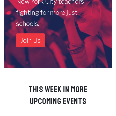
New York City teachers
fighting for more just
schools.
Join Us
THIS WEEK IN MORE
UPCOMING EVENTS