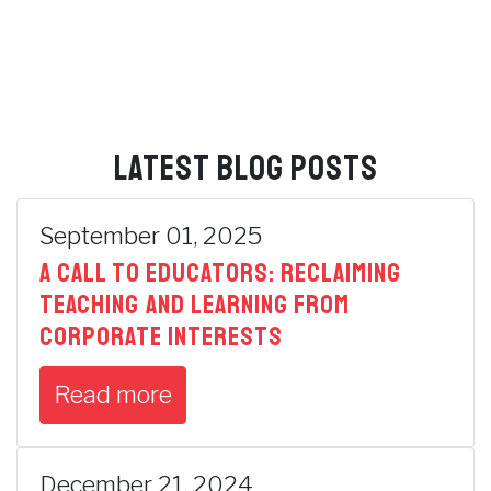
LATEST BLOG POSTS
September 01, 2025
A Call to Educators: Reclaiming
Teaching and Learning from
Corporate Interests
Read more
December 21, 2024