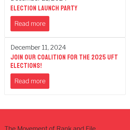
Election Launch Party
Read more
December 11, 2024
Join our coalition for the 2025 UFT
elections!
Read more
The Movement of Rank and File