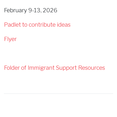
February 9-13, 2026
Padlet to contribute ideas
Flyer
Folder of Immigrant Support Resources