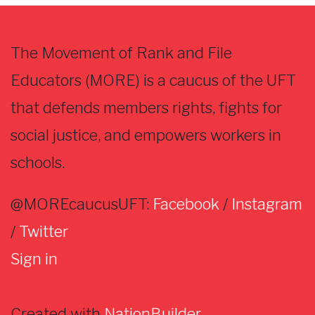
The Movement of Rank and File
Educators (MORE) is a caucus of the UFT
that defends members rights, fights for
social justice, and empowers workers in
schools.
@MOREcaucusUFT:
Facebook
/
Instagram
/
Twitter
Sign in
Created with
NationBuilder