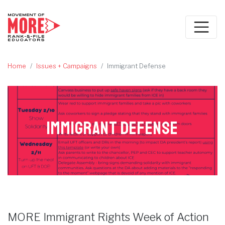
Home
Issues + Campaigns
Immigrant Defense
Immigrant Defense
MORE Immigrant Rights Week of Action