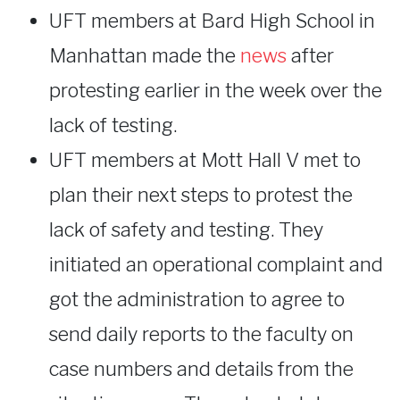
UFT members at Bard High School in
Manhattan made the
news
after
protesting earlier in the week over the
lack of testing.
UFT members at Mott Hall V met to
plan their next steps to protest the
lack of safety and testing. They
initiated an operational complaint and
got the administration to agree to
send daily reports to the faculty on
case numbers and details from the