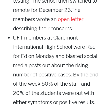
testing. The school then switched to
remote for December 23.The
members wrote an
open letter
describing their concerns.
UFT members at Claremont
International High School wore Red
for Ed on Monday and blasted social
media posts out about the rising
number of positive cases. By the end
of the week 50% of the staff and
20% of the students were out with
either symptoms or positive results.