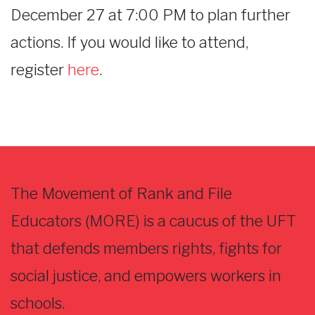
December 27 at 7:00 PM to plan further
actions. If you would like to attend,
register
here
.
The Movement of Rank and File
Educators (MORE) is a caucus of the UFT
that defends members rights, fights for
social justice, and empowers workers in
schools.