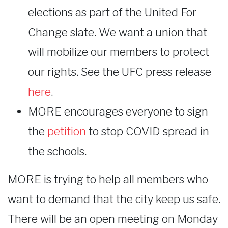
elections as part of the United For
Change slate. We want a union that
will mobilize our members to protect
our rights. See the UFC press release
here
.
MORE encourages everyone to sign
the
petition
to stop COVID spread in
the schools.
MORE is trying to help all members who
want to demand that the city keep us safe.
There will be an open meeting on Monday