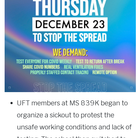
UFT members at MS 839K began to
organize a sickout to protest the
unsafe working conditions and lack of