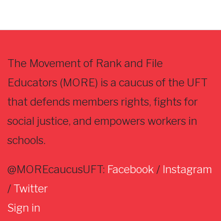
The Movement of Rank and File
Educators (MORE) is a caucus of the UFT
that defends members rights, fights for
social justice, and empowers workers in
schools.
@MOREcaucusUFT:
Facebook
/
Instagram
/
Twitter
Sign in