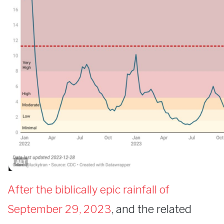
After the biblically epic rainfall of
September 29, 2023
, and the related