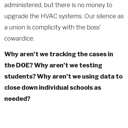
administered, but there is no money to
upgrade the HVAC systems. Our silence as
a union is complicity with the boss’
cowardice.
Why aren’t we tracking the cases in
the DOE? Why aren’t we testing
students? Why aren’t we using data to
close down individual schools as
needed?