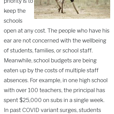
priority is to
keep the
schools
open at any cost. The people who have his
ear are not concerned with the wellbeing
of students, families, or school staff.
Meanwhile, school budgets are being
eaten up by the costs of multiple staff
absences. For example, in one high school
with over 100 teachers, the principal has
spent $25,000 on subs in a single week.
In past COVID variant surges, students