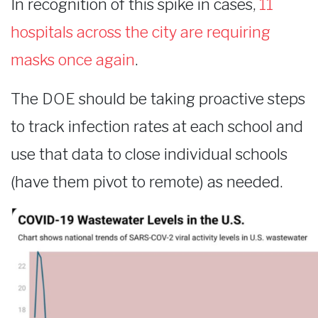
In recognition of this spike in cases,
11
hospitals across the city are requiring
masks once again
.
The DOE should be taking proactive steps
to track infection rates at each school and
use that data to close individual schools
(have them pivot to remote) as needed.