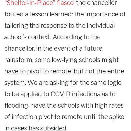
“Shelter-In-Place” fiasco
, the chancellor
touted a lesson learned: the importance of
tailoring the response to the individual
school’s context. According to the
chancellor, in the event of a future
rainstorm, some low-lying schools might
have to pivot to remote, but not the entire
system. We are asking for the same logic
to be applied to COVID infections as to
flooding–have the schools with high rates
of infection pivot to remote until the spike
in cases has subsided.