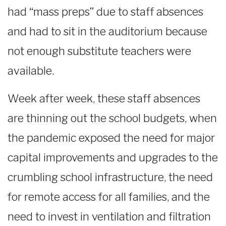
had “mass preps” due to staff absences
and had to sit in the auditorium because
not enough substitute teachers were
available.
Week after week, these staff absences
are thinning out the school budgets, when
the pandemic exposed the need for major
capital improvements and upgrades to the
crumbling school infrastructure, the need
for remote access for all families, and the
need to invest in ventilation and filtration