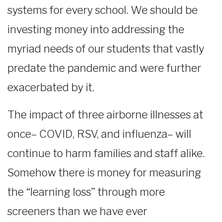
systems for every school. We should be
investing money into addressing the
myriad needs of our students that vastly
predate the pandemic and were further
exacerbated by it.
The impact of three airborne illnesses at
once– COVID, RSV, and influenza– will
continue to harm families and staff alike.
Somehow there is money for measuring
the “learning loss” through more
screeners than we have ever