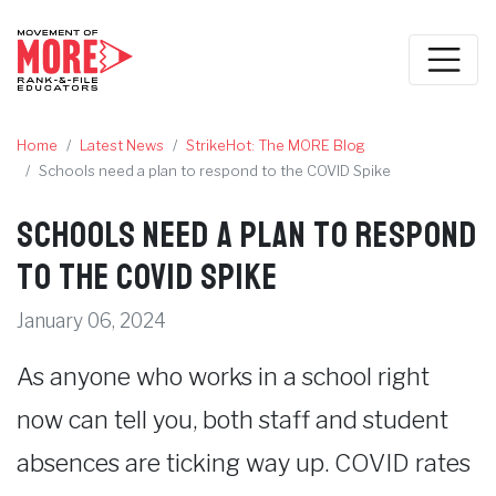
Home
Latest News
StrikeHot: The MORE Blog
Schools need a plan to respond to the COVID Spike
Schools need a plan to respond
to the COVID Spike
January 06, 2024
As anyone who works in a school right
now can tell you, both staff and student
absences are ticking way up. COVID rates