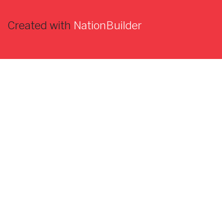
Created with
NationBuilder