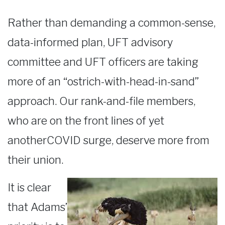
Rather than demanding a common-sense,
data-informed plan, UFT advisory
committee and UFT officers are taking
more of an “ostrich-with-head-in-sand”
approach. Our rank-and-file members,
who are on the front lines of yet
anotherCOVID surge, deserve more from
their union.
It is clear
that Adams’