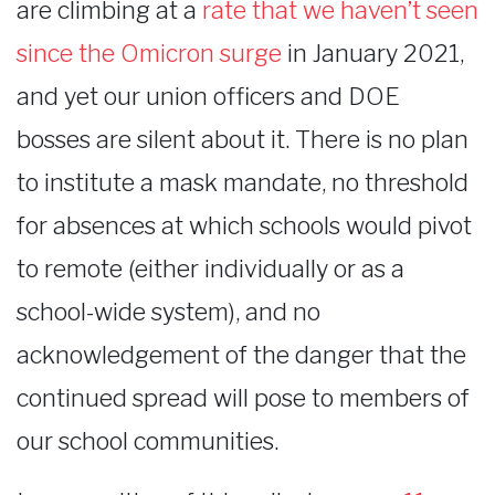
are climbing at a
rate that we haven’t seen
since the Omicron surge
in January 2021,
and yet our union officers and DOE
bosses are silent about it. There is no plan
to institute a mask mandate, no threshold
for absences at which schools would pivot
to remote (either individually or as a
school-wide system), and no
acknowledgement of the danger that the
continued spread will pose to members of
our school communities.