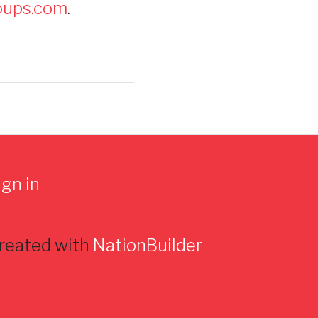
oups.com
.
ign in
reated with
NationBuilder