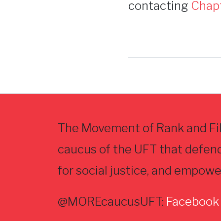
contacting
Chap
The Movement of Rank and Fil
caucus of the UFT that defen
for social justice, and empowe
@MOREcaucusUFT:
Facebook