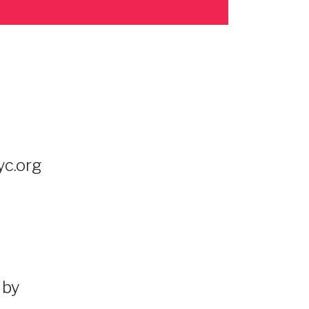
c.org
 by