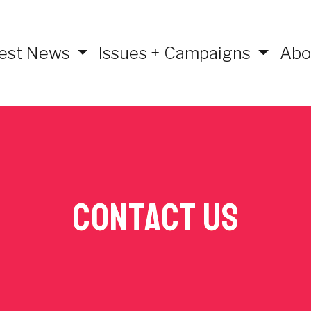
est News
Issues + Campaigns
Abo
Contact Us