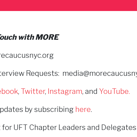
 Touch with MORE
ecaucusnyc.org
nterview Requests: media@
morecaucusny
ebook
,
Twitter
,
Instagram
, and
YouTube.
pdates by subscribing
here
.
st for UFT Chapter Leaders and Delegates