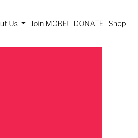
ut Us
Join MORE!
DONATE
Shop