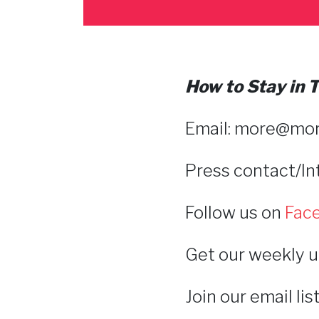
How to Stay in
Email: more@
mor
Press contact/I
Follow us on
Fac
Get our weekly u
Join our email li