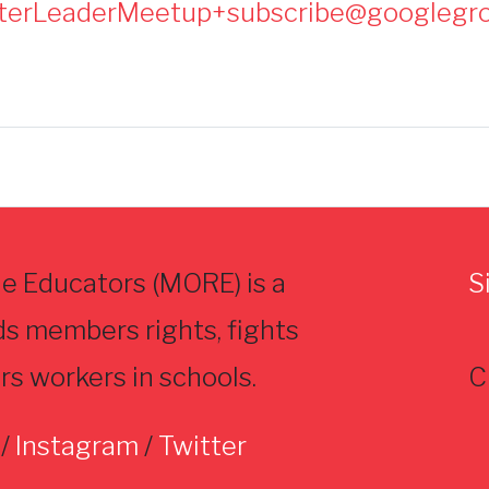
terLeaderMeetup+subscribe@googlegr
e Educators (MORE) is a
S
ds members rights, fights
rs workers in schools.
C
/
Instagram
/
Twitter