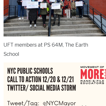
UFT members at PS 64M, The Earth
School