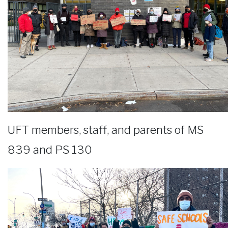
UFT members, staff, and parents of MS
839 and PS 130