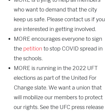
who want to demand that the city
keep us safe. Please contact us if you
are interested in getting involved.
MORE encourages everyone to sign
the
petition
to stop COVID spread in
the schools.
MORE is running in the 2022 UFT
elections as part of the United For
Change slate. We want a union that
will mobilize our members to protect
our rights. See the UFC press release