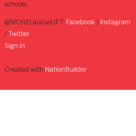
schools.
@MOREcaucusUFT:
Facebook
/
Instagram
/
Twitter
Sign in
Created with
NationBuilder