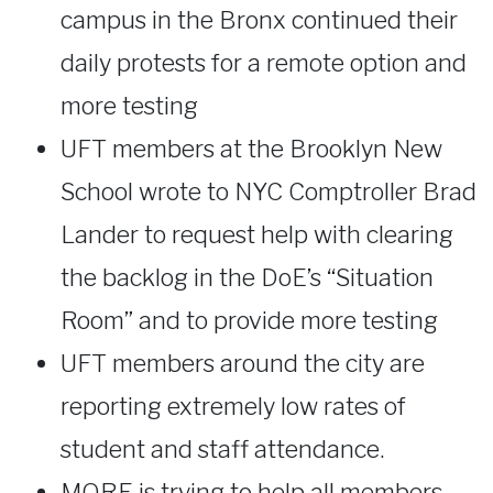
campus in the Bronx continued their
daily protests for a remote option and
more testing
UFT members at the Brooklyn New
School wrote to NYC Comptroller Brad
Lander to request help with clearing
the backlog in the DoE’s “Situation
Room” and to provide more testing
UFT members around the city are
reporting extremely low rates of
student and staff attendance.
MORE is trying to help all members