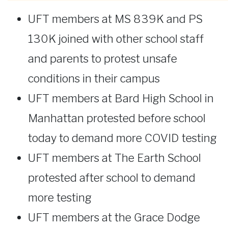
UFT members at MS 839K and PS
130K joined with other school staff
and parents to protest unsafe
conditions in their campus
UFT members at Bard High School in
Manhattan protested before school
today to demand more COVID testing
UFT members at The Earth School
protested after school to demand
more testing
UFT members at the Grace Dodge