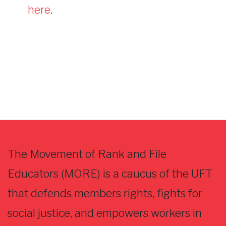
here
.
The Movement of Rank and File
Educators (MORE) is a caucus of the UFT
that defends members rights, fights for
social justice, and empowers workers in