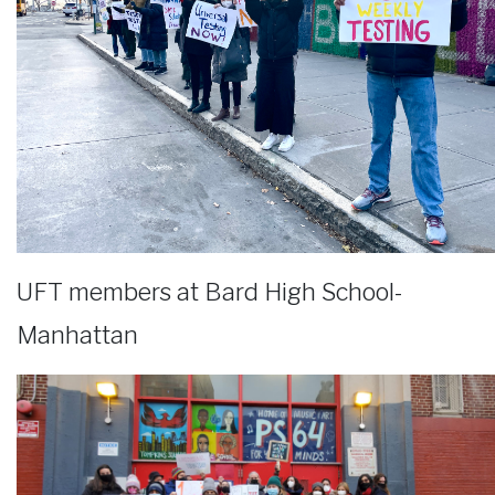
UFT members at Bard High School-
Manhattan