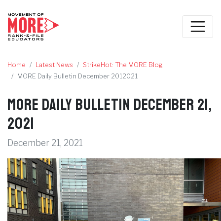
Home
Latest News
StrikeHot: The MORE Blog
MORE Daily Bulletin December 2012021
MORE Daily Bulletin December 21,
2021
December 21, 2021