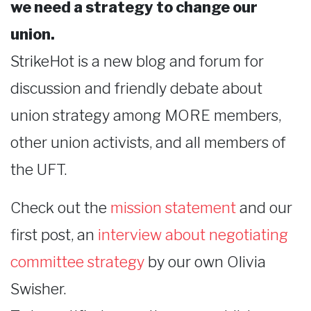
we need a strategy to change our
union.
StrikeHot is a new blog and forum for
discussion and friendly debate about
union strategy among MORE members,
other union activists, and all members of
the UFT.
Check out the
mission statement
and our
first post, an
interview about negotiating
committee strategy
by our own Olivia
Swisher.