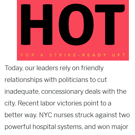
Today, our leaders rely on friendly
relationships with politicians to cut
inadequate, concessionary deals with the
city. Recent labor victories point to a
better way. NYC nurses struck against two
powerful hospital systems, and won major