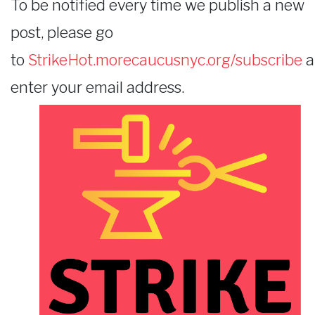
To be notified every time we publish a new
post, please go
to
StrikeHot.morecaucusnyc.org/subscribe
a
enter your email address.