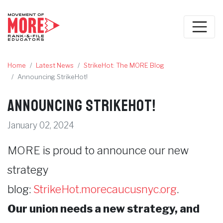
Home
Latest News
StrikeHot: The MORE Blog
Announcing StrikeHot!
Announcing StrikeHot!
January 02, 2024
MORE is proud to announce our new
strategy
blog:
StrikeHot.morecaucusnyc.org
.
Our union needs a new strategy, and