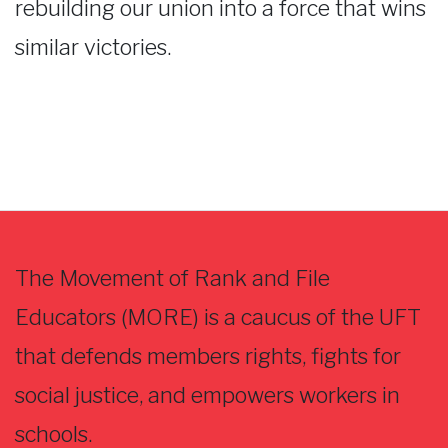
rebuilding our union into a force that wins
similar victories.
The Movement of Rank and File
Educators (MORE) is a caucus of the UFT
that defends members rights, fights for
social justice, and empowers workers in
schools.