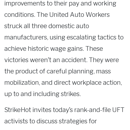
improvements to their pay and working
conditions. The United Auto Workers
struck all three domestic auto
manufacturers, using escalating tactics to
achieve historic wage gains. These
victories weren’t an accident. They were
the product of careful planning, mass
mobilization, and direct workplace action,
up to and including strikes.
StrikeHot invites today’s rank-and-file UFT
activists to discuss strategies for