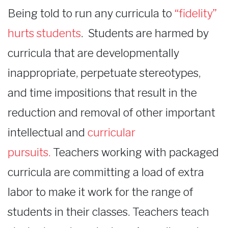
Being told to run any curricula to
“fidelity”
hurts students
. Students are harmed by
curricula that are developmentally
inappropriate, perpetuate stereotypes,
and time impositions that result in the
reduction and removal of other important
intellectual and
curricular
pursuits.
Teachers working with packaged
curricula are committing a load of extra
labor to make it work for the range of
students in their classes. Teachers teach