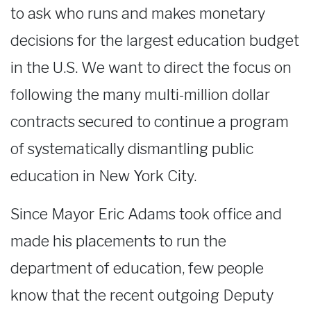
to ask who runs and makes monetary
decisions for the largest education budget
in the U.S. We want to direct the focus on
following the many multi-million dollar
contracts secured to continue a program
of systematically dismantling public
education in New York City.
Since Mayor Eric Adams took office and
made his placements to run the
department of education, few people
know that the recent outgoing Deputy