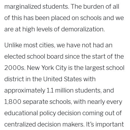
marginalized students. The burden of all
of this has been placed on schools and we
are at high levels of demoralization.
Unlike most cities, we have not had an
elected school board since the start of the
2000s. New York City is the largest school
district in the United States with
approximately 1.1 million students, and
1,800 separate schools, with nearly every
educational policy decision coming out of
centralized decision makers. It’s important