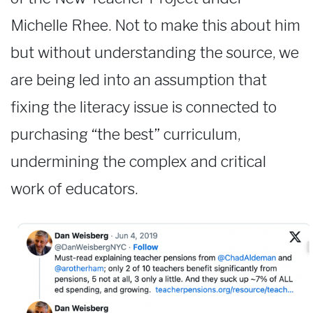
Michelle Rhee. Not to make this about him
but without understanding the source, we
are being led into an assumption that
fixing the literacy issue is connected to
purchasing “the best” curriculum,
undermining the complex and critical
work of educators.