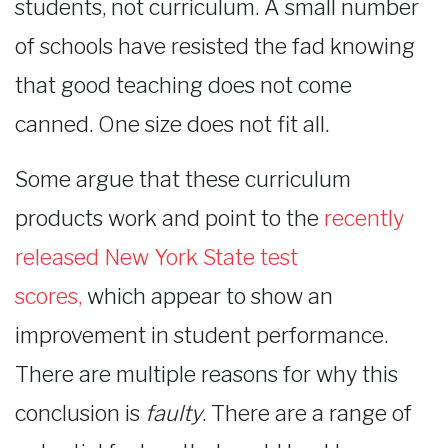
students, not curriculum. A small number
of schools have resisted the fad knowing
that good teaching does not come
canned. One size does not fit all.
Some argue that these curriculum
products work and point to the
recently
released New York State test
scores
,
which appear to show an
improvement in student performance.
There are multiple reasons for why this
conclusion is
faulty
. There are a range of