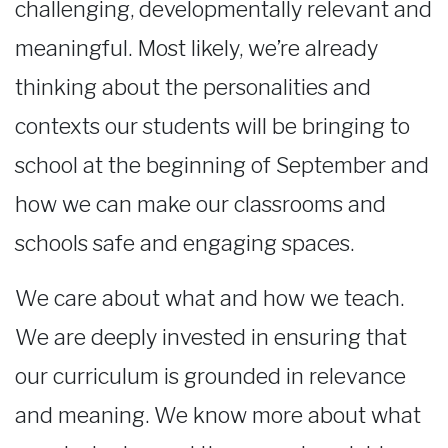
challenging, developmentally relevant and
meaningful. Most likely, we’re already
thinking about the personalities and
contexts our students will be bringing to
school at the beginning of September and
how we can make our classrooms and
schools safe and engaging spaces.
We care about what and how we teach.
We are deeply invested in ensuring that
our curriculum is grounded in relevance
and meaning. We know more about what