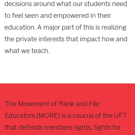
decisions around what our students need
to feel seen and empowered in their
education. A major part of this is realizing
the private interests that impact how and
what we teach.
The Movement of Rank and File
Educators (MORE) is a caucus of the UFT
that defends members rights, fights for