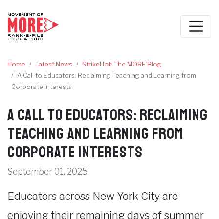
Home
Latest News
StrikeHot: The MORE Blog
A Call to Educators: Reclaiming Teaching and Learning from
Corporate Interests
A Call to Educators: Reclaiming
Teaching and Learning from
Corporate Interests
September 01, 2025
Educators across New York City are
enjoying their remaining days of summer