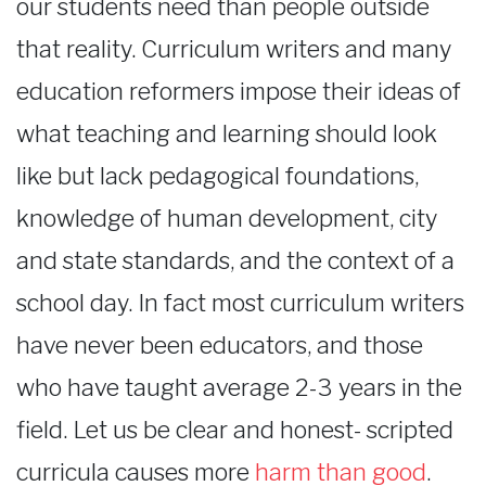
our students need than people outside
that reality. Curriculum writers and many
education reformers impose their ideas of
what teaching and learning should look
like but lack pedagogical foundations,
knowledge of human development, city
and state standards, and the context of a
school day. In fact most curriculum writers
have never been educators, and those
who have taught average 2-3 years in the
field. Let us be clear and honest- scripted
curricula causes more
harm than good
.