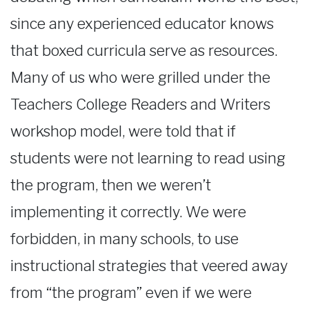
since any experienced educator knows
that boxed curricula serve as resources.
Many of us who were grilled under the
Teachers College Readers and Writers
workshop model, were told that if
students were not learning to read using
the program, then we weren’t
implementing it correctly. We were
forbidden, in many schools, to use
instructional strategies that veered away
from “the program” even if we were