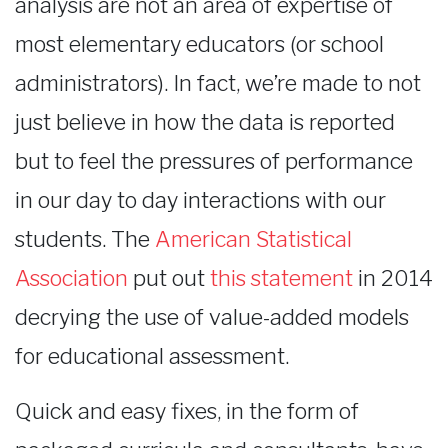
analysis are not an area of expertise of
most elementary educators (or school
administrators). In fact, we’re made to not
just believe in how the data is reported
but to feel the pressures of performance
in our day to day interactions with our
students. The
American Statistical
Association
put out
this statement
in 2014
decrying the use of value-added models
for educational assessment.
Quick and easy fixes, in the form of