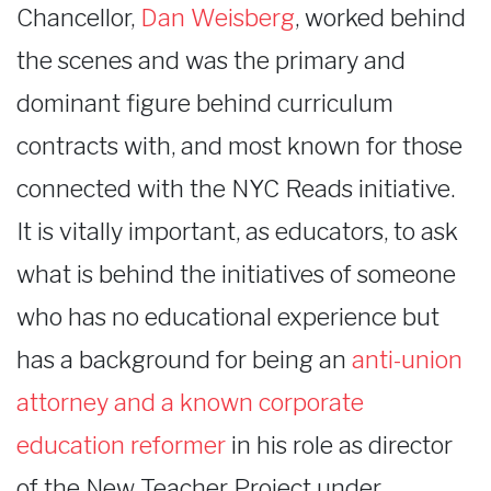
Chancellor,
Dan Weisberg
, worked behind
the scenes and was the primary and
dominant figure behind curriculum
contracts with, and most known for those
connected with the NYC Reads initiative.
It is vitally important, as educators, to ask
what is behind the initiatives of someone
who has no educational experience but
has a background for being an
anti-union
attorney and a known corporate
education reformer
in his role as director
of the New Teacher Project under