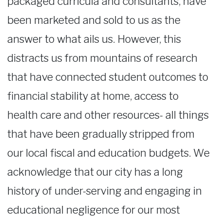
packaged curricula and consultants, have
been marketed and sold to us as the
answer to what ails us. However, this
distracts us from mountains of research
that have connected student outcomes to
financial stability at home, access to
health care and other resources- all things
that have been gradually stripped from
our local fiscal and education budgets. We
acknowledge that our city has a long
history of under-serving and engaging in
educational negligence for our most