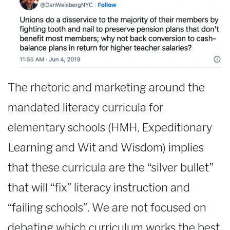
The rhetoric and marketing around the
mandated literacy curricula for
elementary schools (HMH, Expeditionary
Learning and Wit and Wisdom) implies
that these curricula are the “silver bullet”
that will “fix” literacy instruction and
“failing schools”. We are not focused on
debating which curriculum works the best,