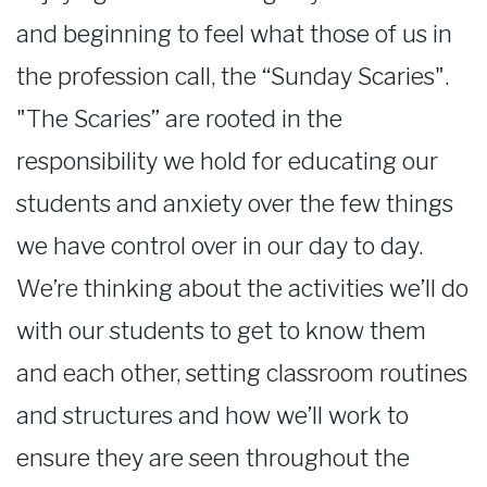
and beginning to feel what those of us in
the profession call, the “Sunday Scaries".
"The Scaries” are rooted in the
responsibility we hold for educating our
students and anxiety over the few things
we have control over in our day to day.
We’re thinking about the activities we’ll do
with our students to get to know them
and each other, setting classroom routines
and structures and how we’ll work to
ensure they are seen throughout the