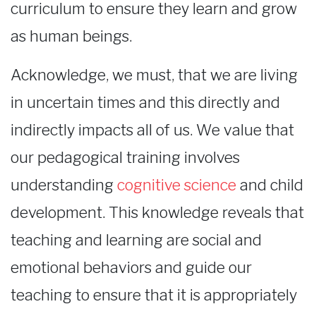
curriculum to ensure they learn and grow
as human beings.
Acknowledge, we must, that we are living
in uncertain times and this directly and
indirectly impacts all of us. We value that
our pedagogical training involves
understanding
cognitive science
and child
development. This knowledge reveals that
teaching and learning are social and
emotional behaviors and guide our
teaching to ensure that it is appropriately