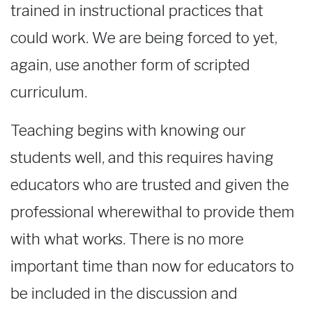
trained in instructional practices that
could work. We are being forced to yet,
again, use another form of scripted
curriculum.
Teaching begins with knowing our
students well, and this requires having
educators who are trusted and given the
professional wherewithal to provide them
with what works. There is no more
important time than now for educators to
be included in the discussion and