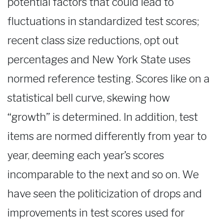
potential factors that could lead to
fluctuations in standardized test scores;
recent class size reductions, opt out
percentages and New York State uses
normed reference testing. Scores like on a
statistical bell curve, skewing how
“growth” is determined. In addition, test
items are normed differently from year to
year, deeming each year’s scores
incomparable to the next and so on. We
have seen the politicization of drops and
improvements in test scores used for