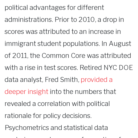
political advantages for different
administrations. Prior to 2010, a drop in
scores was attributed to an increase in
immigrant student populations. In August
of 2011, the Common Core was attributed
with a rise in test scores. Retired NYC DOE
data analyst, Fred Smith,
provided a
deeper insight
into the numbers that
revealed a correlation with political
rationale for policy decisions.
Psychometrics and statistical data